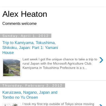
Alex Heaton
Comments welcome
Sunday, April 1, 2012
Trip to Kamiyama, Tokushima,
Shikoku, Japan: Part 1: Yamani
House
›
Last week I got the unique chance to take a trip to
rural Japan with the Microsoft Agriculture Club.
Kamiyama in Tokushima Prefecture is a s...
Thursday, February 2, 2012
Karuizawa, Nagano, Japan and
Tombo no Yu Onsen
I took my first trip outside of Tokyo since moving