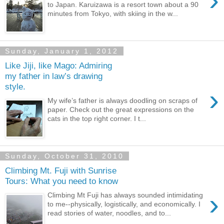
›
to Japan. Karuizawa is a resort town about a 90
minutes from Tokyo, with skiing in the w...
Sunday, January 1, 2012
Like Jiji, like Mago: Admiring
my father in law’s drawing
style.
›
My wife’s father is always doodling on scraps of
paper. Check out the great expressions on the
cats in the top right corner. I t...
Sunday, October 31, 2010
Climbing Mt. Fuji with Sunrise
Tours: What you need to know
›
Climbing Mt Fuji has always sounded intimidating
to me--physically, logistically, and economically. I
read stories of water, noodles, and to...